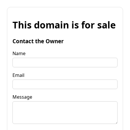
This domain is for sale
Contact the Owner
Name
Email
Message