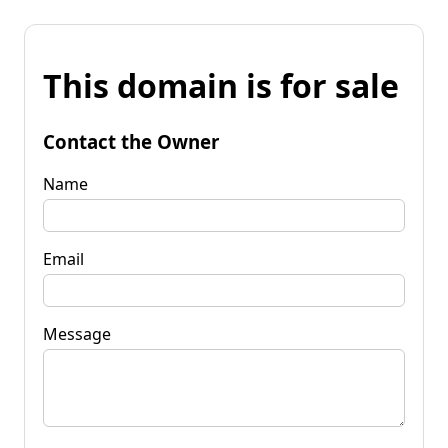
This domain is for sale
Contact the Owner
Name
Email
Message