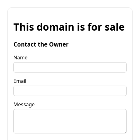
This domain is for sale
Contact the Owner
Name
Email
Message