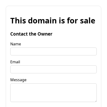
This domain is for sale
Contact the Owner
Name
Email
Message