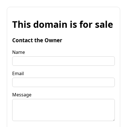
This domain is for sale
Contact the Owner
Name
Email
Message