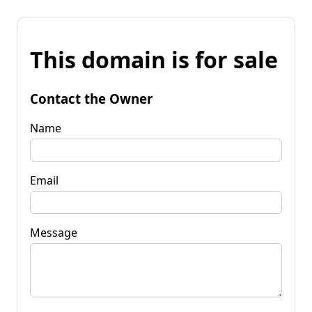
This domain is for sale
Contact the Owner
Name
Email
Message