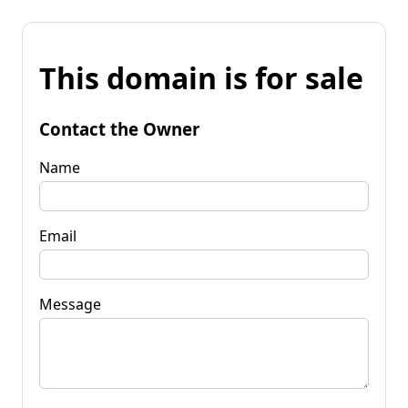
This domain is for sale
Contact the Owner
Name
Email
Message