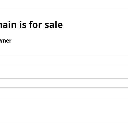
ain is for sale
wner