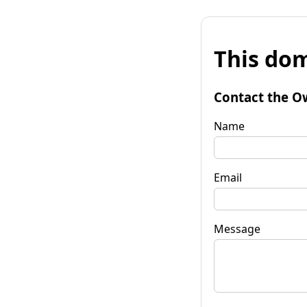
This dom
Contact the O
Name
Email
Message