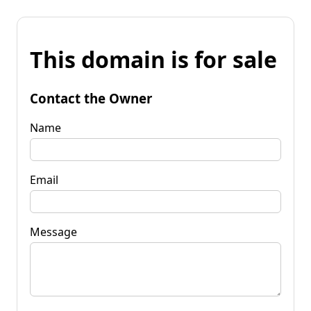
This domain is for sale
Contact the Owner
Name
Email
Message