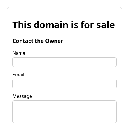
This domain is for sale
Contact the Owner
Name
Email
Message