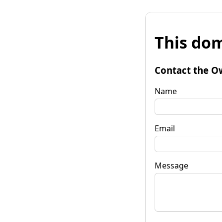
This dom
Contact the O
Name
Email
Message