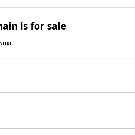
ain is for sale
wner