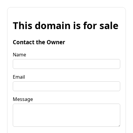
This domain is for sale
Contact the Owner
Name
Email
Message