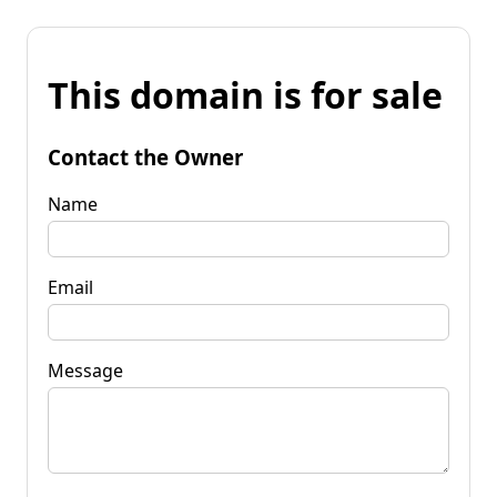
This domain is for sale
Contact the Owner
Name
Email
Message