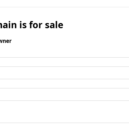
ain is for sale
wner