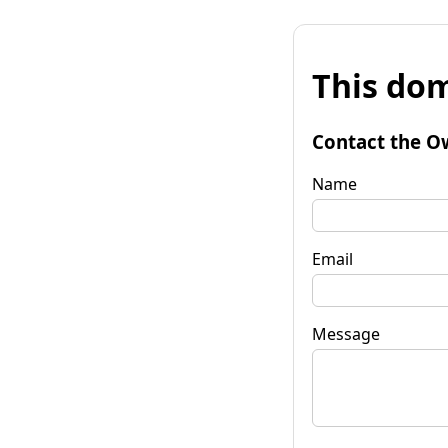
This dom
Contact the O
Name
Email
Message