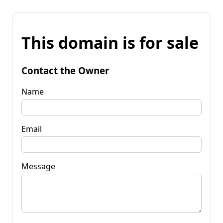
This domain is for sale
Contact the Owner
Name
Email
Message