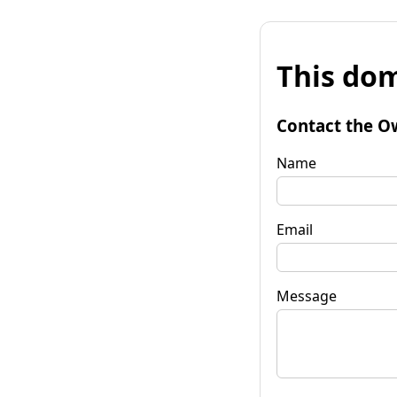
This dom
Contact the O
Name
Email
Message