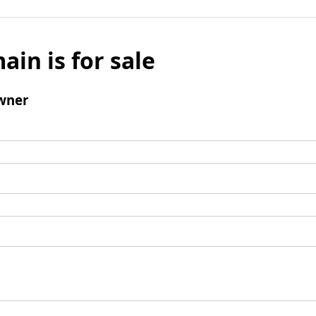
ain is for sale
wner