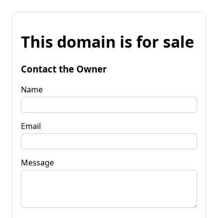
This domain is for sale
Contact the Owner
Name
Email
Message