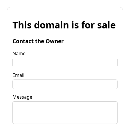
This domain is for sale
Contact the Owner
Name
Email
Message