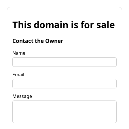
This domain is for sale
Contact the Owner
Name
Email
Message