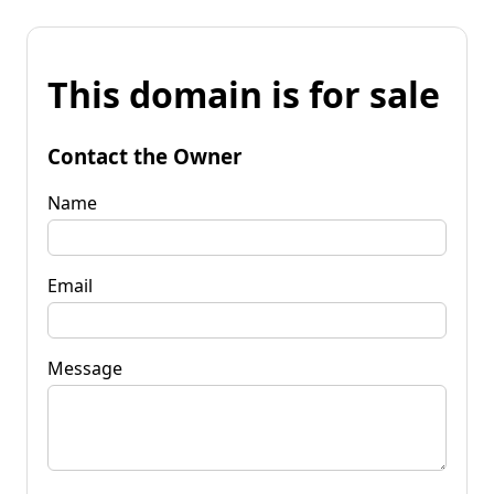
This domain is for sale
Contact the Owner
Name
Email
Message