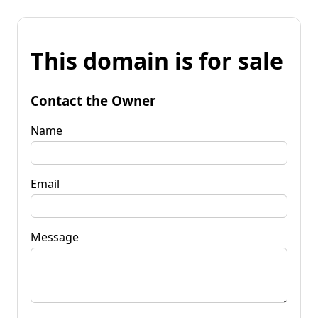
This domain is for sale
Contact the Owner
Name
Email
Message