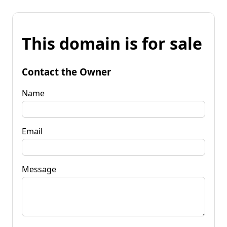
This domain is for sale
Contact the Owner
Name
Email
Message