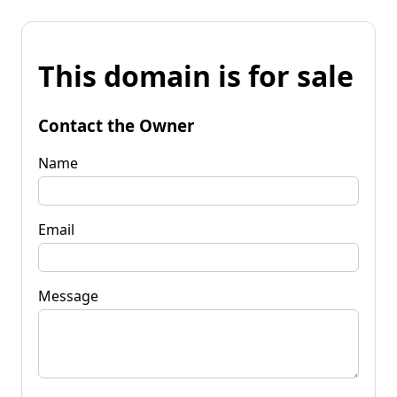
This domain is for sale
Contact the Owner
Name
Email
Message