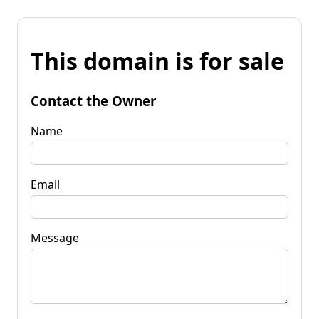
This domain is for sale
Contact the Owner
Name
Email
Message