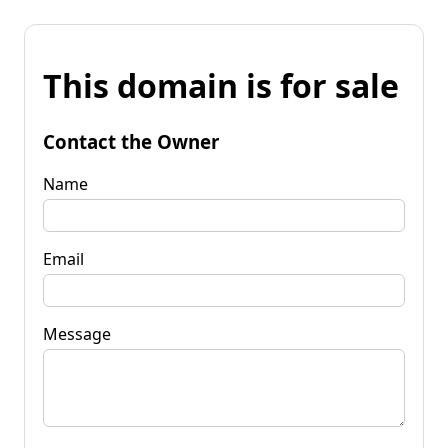
This domain is for sale
Contact the Owner
Name
Email
Message