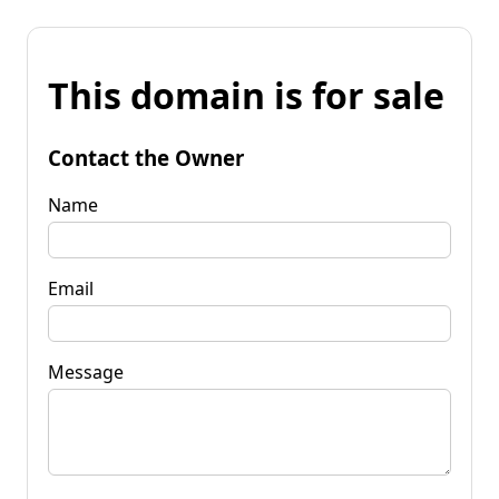
This domain is for sale
Contact the Owner
Name
Email
Message