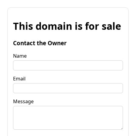
This domain is for sale
Contact the Owner
Name
Email
Message