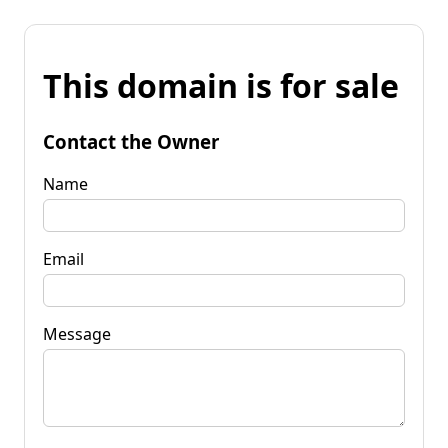
This domain is for sale
Contact the Owner
Name
Email
Message