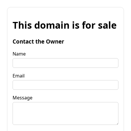
This domain is for sale
Contact the Owner
Name
Email
Message