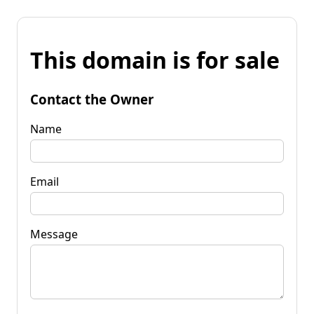
This domain is for sale
Contact the Owner
Name
Email
Message