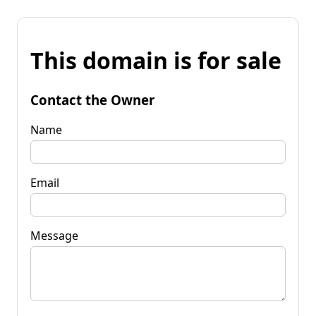
This domain is for sale
Contact the Owner
Name
Email
Message