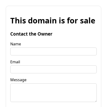
This domain is for sale
Contact the Owner
Name
Email
Message