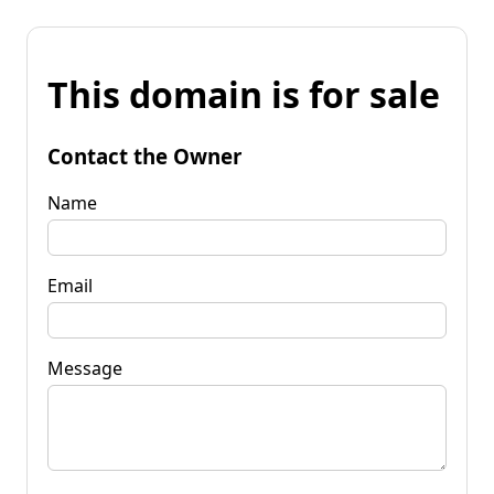
This domain is for sale
Contact the Owner
Name
Email
Message