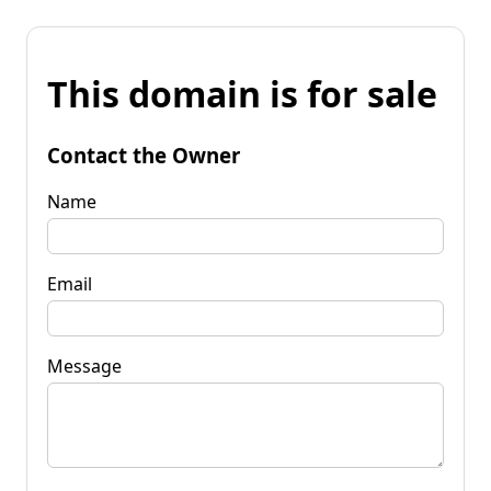
This domain is for sale
Contact the Owner
Name
Email
Message