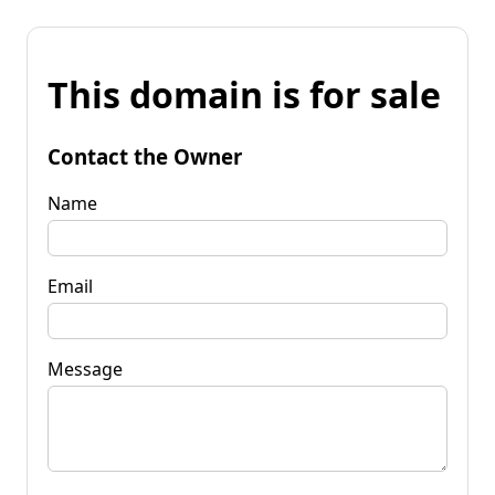
This domain is for sale
Contact the Owner
Name
Email
Message